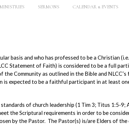
MINISTRIES
SERMONS
CALENDAR & EVENTS
lar basis and who has professed to be a Christian (i.
CC Statement of Faith) is considered to be a full par
s of the Community as outlined in the Bible and NLCC
 is expected to be a faithful participant in at least o
standards of church leadership (1 Tim 3; Titus 1:5-9; A
eet the Scriptural requirements in order to be consider
chosen by the Pastor. The Pastor(s) is/are Elders of th