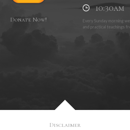
10:30am
Donate Now!
Every Sunday morning we 
and practical teachings fr
Disclaimer