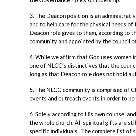
the Governance Policy on Eldership.
3. The Deacon position is an administrativ
and to help care for the physical needs of
Deacon role gives to them, according to 
community and appointed by the council of
4. While we affirm that God uses women in
one of NLCC’s distinctives that the counc
long as that Deacon role does not hold au
5. The NLCC community is comprised of Chr
events and outreach events in order to be 
6. Solely according to His own counsel and w
the whole church. All spiritual gifts are st
specific individuals. The complete list of 