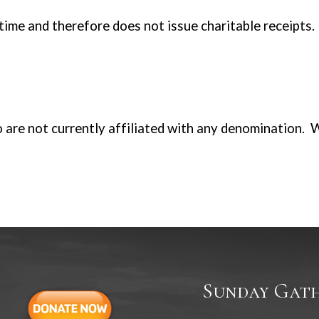
 time and therefore does not issue charitable receipts.
 are not currently affiliated with any denomination. 
Sunday Gath