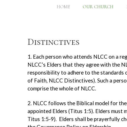
HOME
OUR CHURCH
Distinctives
1. Each person who attends NLCC on a regu
NLCC’s Elders that they agree with the NL
responsibility to adhere to the standard
of Faith, NLCC Distinctives). Such a person
comprise the whole of NLCC.
2. NLCC follows the Biblical model for the 
appointed Elders (Titus 1:5). Elders must m
Titus 1:5-9). Elders shall be prayerfully 