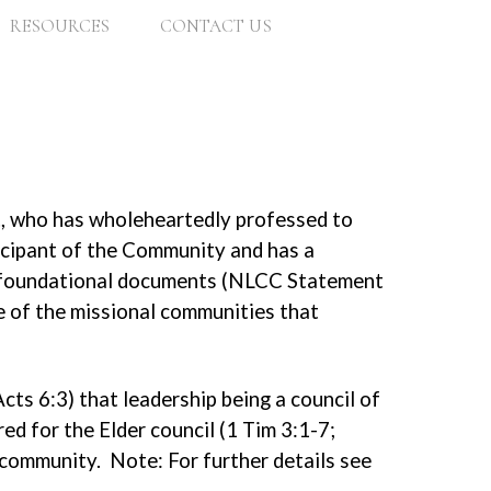
RESOURCES
CONTACT US
e., who has wholeheartedly professed to
ticipant of the Community and has a
’s foundational documents (NLCC Statement
ne of the missional communities that
cts 6:3) that leadership being a council of
ed for the Elder council (1 Tim 3:1-7;
e community. Note: For further details see