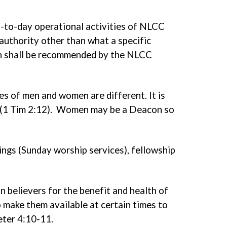
ay-to-day operational activities of NLCC
authority other than what a specific
on shall be recommended by the NLCC
s of men and women are different. It is
es (1 Tim 2:12). Women may be a Deacon so
ngs (Sunday worship services), fellowship
an believers for the benefit and health of
to make them available at certain times to
Peter 4:10-11.