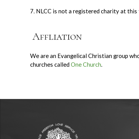
7. NLCC is not a registered charity at this
Affliation
We are an Evangelical Christian group who
churches called
One Church
.