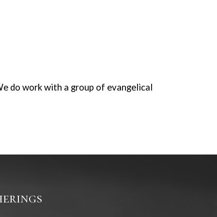
We do work with a group of evangelical
erings