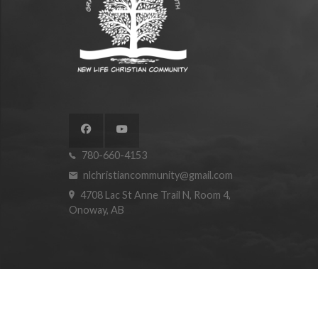
780-660-4153
nlchristiancommunity@gmail.com
4708 Lac St Anne Trail N, Room 4,
Onoway, AB