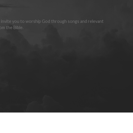
invite you to worship God through songs and relevant
om the Bible.