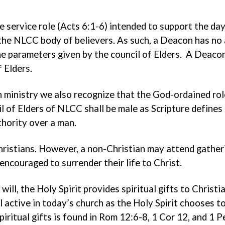
e service role (Acts 6:1-6) intended to support the d
 the NLCC body of believers. As such, a Deacon has no 
the parameters given by the council of Elders. A Deac
 Elders.
 ministry we also recognize that the God-ordained role
il of Elders of NLCC shall be male as Scripture defin
thority over a man.
istians. However, a non-Christian may attend gatheri
encouraged to surrender their life to Christ.
ill, the Holy Spirit provides spiritual gifts to Christi
ill active in today’s church as the Holy Spirit chooses 
spiritual gifts is found in Rom 12:6-8, 1 Cor 12, and 1 