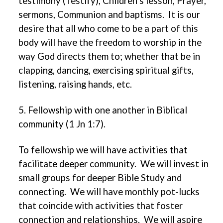
testimony (Testify), Children’s lesson, Prayer,
sermons, Communion and baptisms. It is our
desire that all who come to be a part of this
body will have the freedom to worship in the
way God directs them to; whether that be in
clapping, dancing, exercising spiritual gifts,
listening, raising hands, etc.
5. Fellowship with one another in Biblical
community (1 Jn 1:7).
To fellowship we will have activities that
facilitate deeper community. We will invest in
small groups for deeper Bible Study and
connecting. We will have monthly pot-lucks
that coincide with activities that foster
connection and relationships. We will aspire