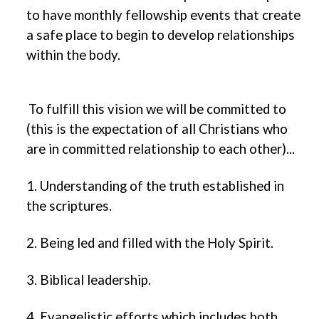
to have monthly fellowship events that create
a safe place to begin to develop relationships
within the body.
To fulfill this vision we will be committed to
(this is the expectation of all Christians who
are in committed relationship to each other)...
1. Understanding of the truth established in
the scriptures.
2. Being led and filled with the Holy Spirit.
3. Biblical leadership.
4. Evangelistic efforts which includes both