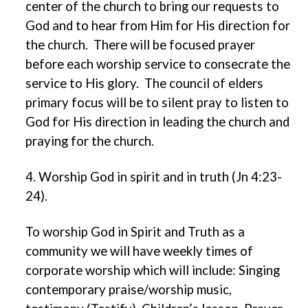
center of the church to bring our requests to
God and to hear from Him for His direction for
the church. There will be focused prayer
before each worship service to consecrate the
service to His glory. The council of elders
primary focus will be to silent pray to listen to
God for His direction in leading the church and
praying for the church.
4. Worship God in spirit and in truth (Jn 4:23-
24).
To worship God in Spirit and Truth as a
community we will have weekly times of
corporate worship which will include: Singing
contemporary praise/worship music,