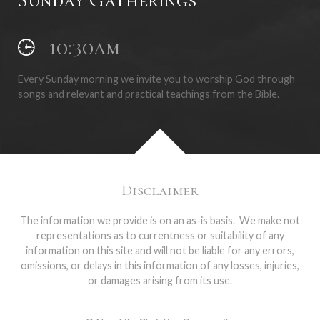
10:30am
Every Sunday morning we invite you to worship God through
songs and relevant and practical teachings from the Bible.
Disclaimer
The information we provide is on an as-is basis. We make not
representations as to currentness or suitability of any
information on this site and will not be liable for any errors,
omissions, or delays in this information of any losses, injuries,
or damages arising from its use.