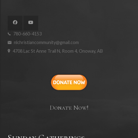
780-660-4153
nlchristiancommunity@gmail.com
4708 Lac St Anne Trail N, Room 4, Onoway, AB
Donate Now!
Sunday Gatherings