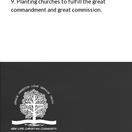
9. Planting churches to fulfill the great
commandment and great commission.