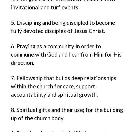
invitational and turf events.
5. Discipling and being discipled to become
fully devoted disciples of Jesus Christ.
6. Praying as a community in order to
commune with God and hear from Him for His
direction.
7. Fellowship that builds deep relationships
within the church for care, support,
accountability and spiritual growth.
8. Spiritual gifts and their use; for the building
up of the church body.