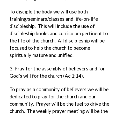
To disciple the body we will use both
training/seminars/classes and life-on-life
discipleship. This will include the use of
discipleship books and curriculum pertinent to
the life of the church. All discipleship will be
focused to help the church to become
spiritually mature and unified.
3. Pray for the assembly of believers and for
God’s will for the church (Ac 1:14).
To pray as a community of believers we will be
dedicated to pray for the church and our
community. Prayer will be the fuel to drive the
church. The weekly prayer meeting will be the