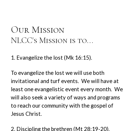
Our Mission
NLCC's Mission is to...
1. Evangelize the lost (Mk 16:15).
To evangelize the lost we will use both
invitational and turf events. We will have at
least one evangelistic event every month. We
will also seek a variety of ways and programs
to reach our community with the gospel of
Jesus Christ.
2. Discipling the brethren (Mt 28:19-20).