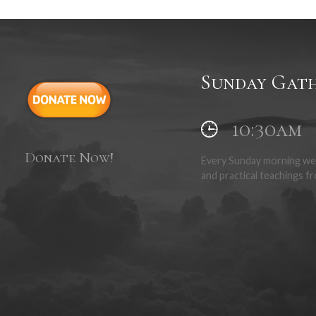
 is the first act of obedience once a person has made their confession o
epresents and reminds us of the sacrifice that Jesus made, paying the p
Sunday Gath
10:30am
Donate Now!
Every Sunday morning we 
and practical teachings fr