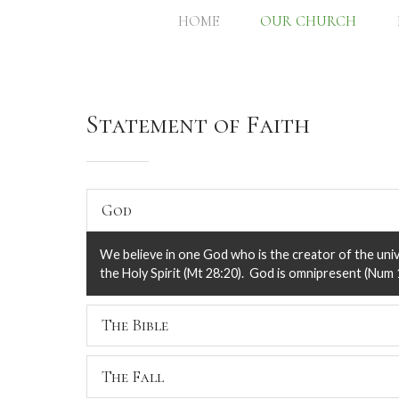
HOME
OUR CHURCH
Statement of Faith
God
We believe in one God who is the creator of the unive
the Holy Spirit (Mt 28:20). God is omnipresent (Num 1
The Bible
We believe that the Holy Scriptures (The Bible, The 
The Fall
without error (i.e., inerrant) in its original writing an