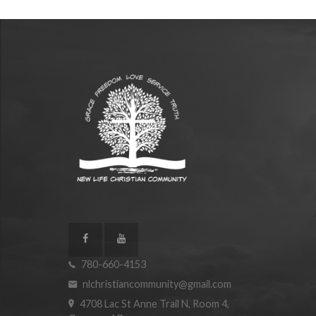
is by immersion and is only for the believer. Baptism
church to partake of within Christian community. It r
780-660-4153
nlchristiancommunity@gmail.com
4708 Lac St Anne Trail N, Room 4,