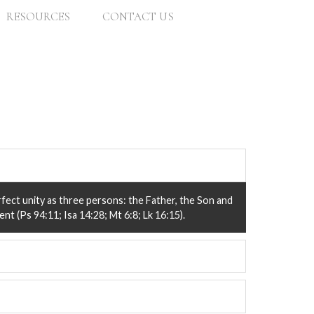
RESOURCES
CONTACT US
rfect unity as three persons: the Father, the Son and
nt (Ps 94:11; Isa 14:28; Mt 6:8; Lk 16:15).
lan of salvation for all of mankind. The Bible is
iving and witness (Psa 119:105; 2 Ti 3:16).