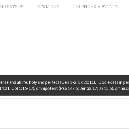
MINISTRIES
SERMONS
CALENDAR & EVENTS
rse and all life, holy and perfect (Gen 1-2; Ex 20:11). God exists in pe
4:21; Col 1:16-17), omnipotent (Psa 147:5; Jer 32:17; Jn 15:5), omniscie
Word of God) are God’s very spoken word, to communicate His love and p
d thus is to be believed and obeyed (i.e., is all sufficient) for Christian l