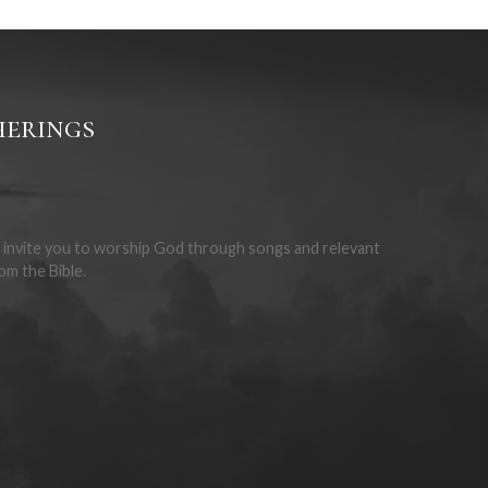
f faith (Rom 6:3-4). The Lord’s Supper is for the
enalty for our sin (1 Cor 11:23-26).
erings
invite you to worship God through songs and relevant
om the Bible.