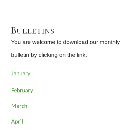
Bulletins
You are welcome to download our monthly
bulletin by clicking on the link.
January
February
March
April