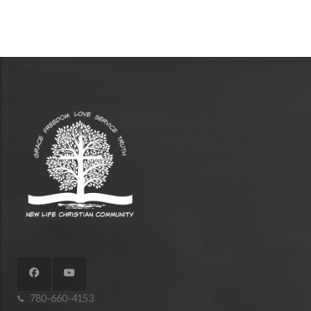
780-660-4153