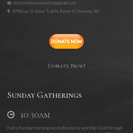
nlchristiancommunity@gmail.com
4708 Lac St Anne Trail N, Room 4, Onoway, AB
Donate Now!
Sunday Gatherings
10:30am
Every Sunday morning we invite you to worship God through