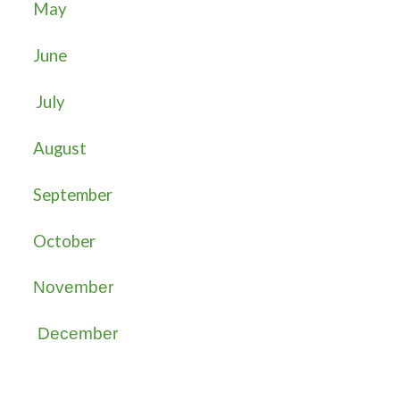
May
June
July
August
September
October
November
December